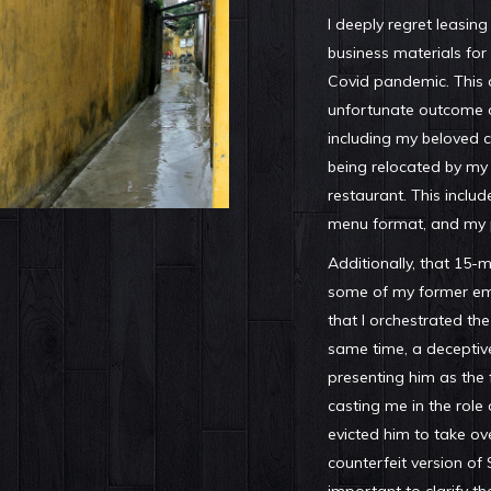
I deeply regret leasin
business materials for
Covid pandemic. This d
unfortunate outcome o
including my beloved c
being relocated by my
restaurant. This includ
menu format, and my 
Additionally, that 15-
some of my former e
that I orchestrated the
same time, a deceptive
presenting him as the
casting me in the role
evicted him to take ov
counterfeit version of S