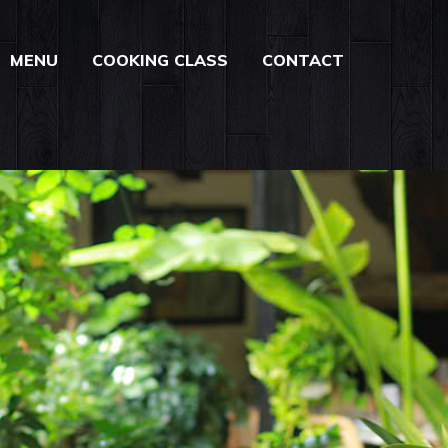
MENU
COOKING CLASS
CONTACT