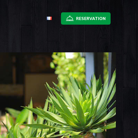
RESERVATION