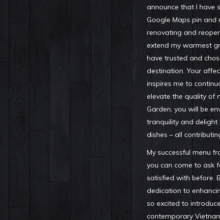
announce that I have 
Google Maps pin and m
renovating and reopen
extend my warmest gra
have trusted and chos
destination. Your affec
inspires me to continua
elevate the quality of 
Garden, you will be en
tranquility and delight
dishes – all contributin
My successful menu from
you can come to ask f
satisfied with before. 
dedication to enhancin
so excited to introduc
contemporary Vietname