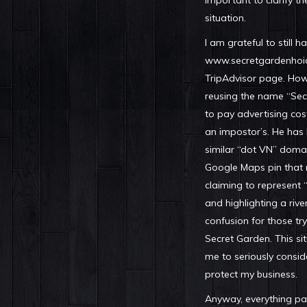
important to clarify th
situation.
I am grateful to still 
www.secretgardenhoia
TripAdvisor page. Howe
reusing the name “Se
to pay advertising cos
an impostor’s. He has
similar “dot VN” domai
Google Maps pin that 
claiming to represent
and highlighting a river
confusion for those try
Secret Garden. This s
me to seriously consid
protect my business.
Anyway, everything pas