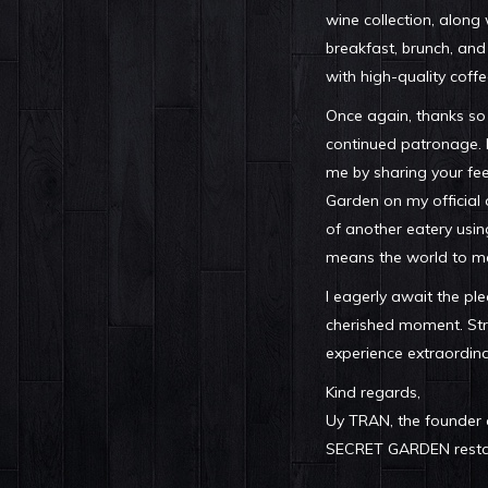
wine collection, along
breakfast, brunch, and
with high-quality coffe
Once again, thanks so
continued patronage. I
me by sharing your fe
Garden on my official 
of another eatery usin
means the world to m
I eagerly await the pl
cherished moment. Str
experience extraordina
Kind regards,
Uy TRAN, the founder
SECRET GARDEN restau