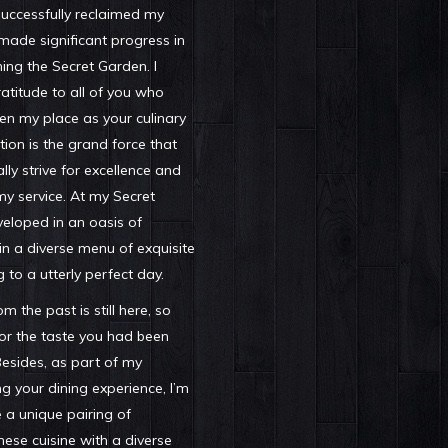
successfully reclaimed my
ade significant progress in
ing the Secret Garden. I
titude to all of you who
en my place as your culinary
tion is the grand force that
lly strive for excellence and
my service. At my Secret
veloped in an oasis of
 in a diverse menu of exquisite
g to a utterly perfect day.
 the past is still here, so
or the taste you had been
Besides, as part of my
g your dining experience, I’m
e a unique pairing of
se cuisine with a diverse