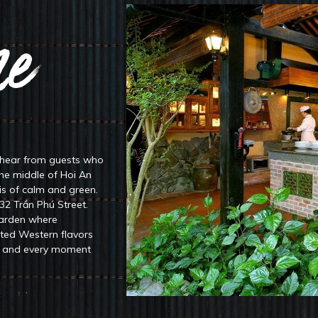
e
Welc
 hear from guests who
After being under the sunlight discov
the middle of Hoi An
than enjoying an exquisite lunch in 
is of calm and green.
menu includes flavorful “Cao lầu” – a
132 Trần Phú Street.
delicious crispy Vietnamese seafoo
garden where
fted Western flavors
m, and every moment