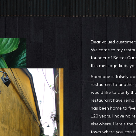
Dear valued customers
Welcome to my restaur
founder of Secret Gar
this message finds you
Someone is falsely cla
restaurant to another pl
would like to clarify t
restaurant have remain
has been home to five
120 years. I have no 
elsewhere. Here’s the 
town where you can fi