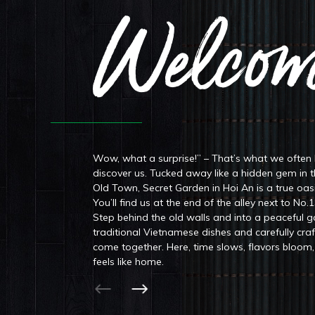
Welcom
Wow, what a surprise!” – That’s what we often
discover us. Tucked away like a hidden gem in 
Old Town, Secret Garden in Hoi An is a true oas
You’ll find us at the end of the alley next to No.
Step behind the old walls and into a peaceful 
traditional Vietnamese dishes and carefully cra
come together. Here, time slows, flavors bloo
feels like home.