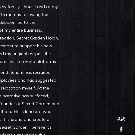
g my family’s house and all my
 15 months following the
ecision led to the
f my entire business,
reation, Secret Garden Hoian,
 tenant to support his new
ed my original recipes, the
presence on Meta platforms.
month tenant has recruited
mployees and has suggested
 relocation myself. At the
 narrative has surfaced,
 founder of Secret Garden and
 of a ruthless landlord who
er his brand and create a
ecret Garden. I believe it’s