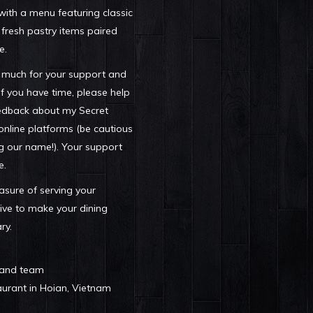
 with a menu featuring classic
 fresh pastry items paired
e.
 much for your support and
f you have time, please help
edback about my Secret
online platforms (be cautious
g our name!). Your support
e.
easure of serving your
ive to make your dining
ry.
 and team
rant in Hoian, Vietnam