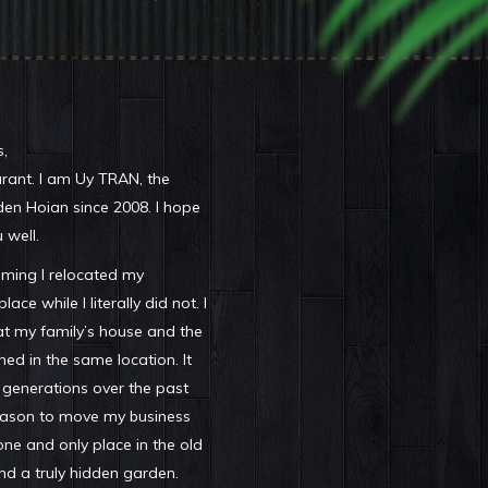
,
ant. I am Uy TRAN, the
den Hoian since 2008. I hope
 well.
iming I relocated my
ace while I literally did not. I
hat my family’s house and the
ed in the same location. It
 generations over the past
reason to move my business
one and only place in the old
nd a truly hidden garden.