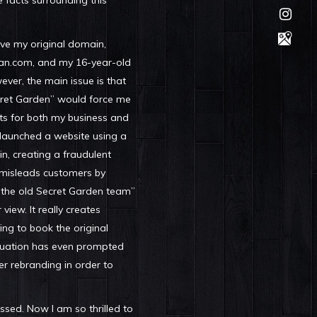
e facts surrounding this
have my original domain,
n.com, and my 16-year-old
ver, the main issue is that
cret Garden” would force me
ts for both my business and
 launched a website using a
n, creating a fraudulent
misleads customers by
 “the old Secret Garden team”
 view. It really creates
ing to book the original
ituation has even prompted
er rebranding in order to
sed. Now I am so thrilled to