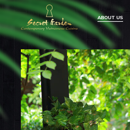
ABOUT US